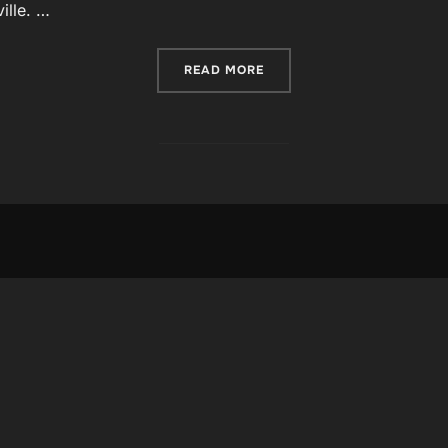
ille. …
“POST WITH MOSAIC GALL
READ MORE