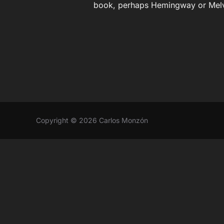
book, perhaps Hemingway or Melv
Copyright © 2026 Carlos Monzón