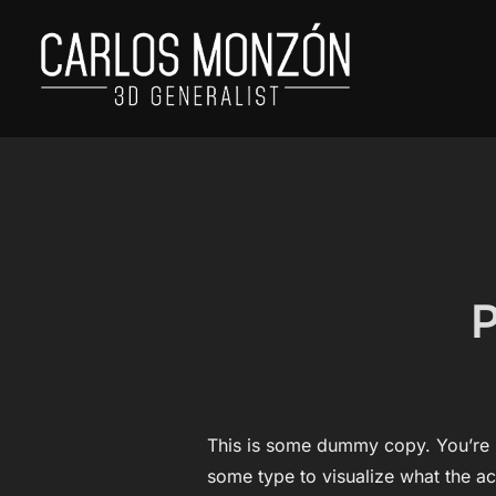
Skip
to
content
P
This is some dummy copy. You’re n
some type to visualize what the act