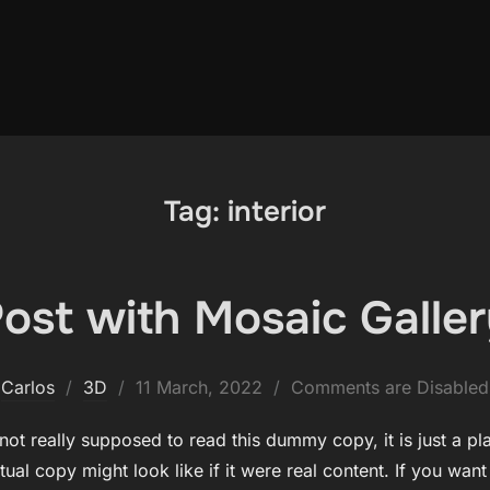
Tag:
interior
ost with Mosaic Galle
Posted
Carlos
3D
11 March, 2022
Comments are Disabled
on
ot really supposed to read this dummy copy, it is just a p
ual copy might look like if it were real content. If you wan