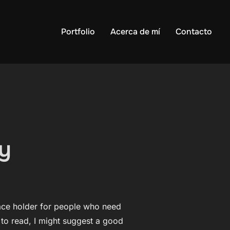
Portfolio
Acerca de mí
Contacto
ry
lace holder for people who need
t to read, I might suggest a good