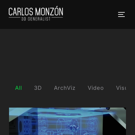
Skip
to
TOGG
content
All
3D
ArchViz
Video
Visual