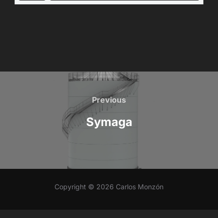
Post
navigation
Previous
Previous
Symaga
Copyright © 2026 Carlos Monzón