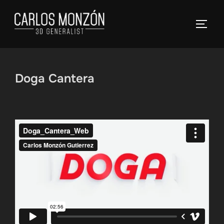
Skip
to
TOGG
content
Doga Cantera