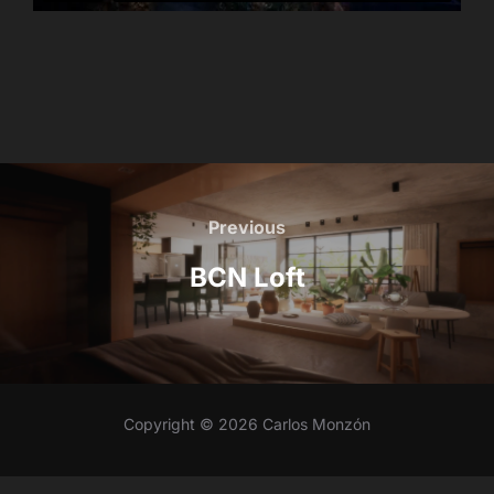
Post
navigation
Previous
Previous
BCN Loft
Copyright © 2026 Carlos Monzón