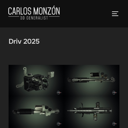
Skip
to
TOGG
content
Driv 2025